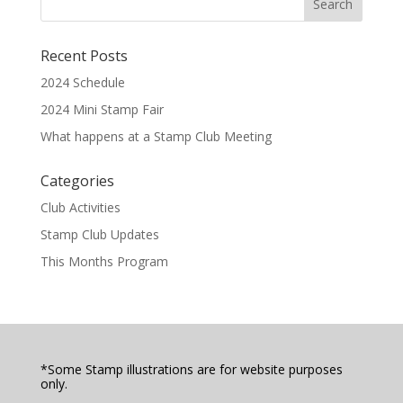
Recent Posts
2024 Schedule
2024 Mini Stamp Fair
What happens at a Stamp Club Meeting
Categories
Club Activities
Stamp Club Updates
This Months Program
*Some Stamp illustrations are for website purposes
only.