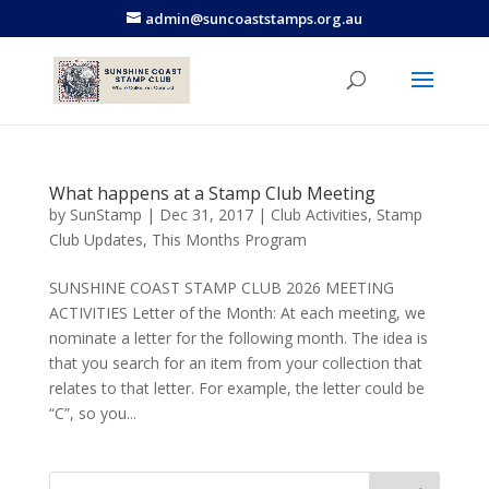
admin@suncoaststamps.org.au
What happens at a Stamp Club Meeting
by
SunStamp
|
Dec 31, 2017
|
Club Activities
,
Stamp
Club Updates
,
This Months Program
SUNSHINE COAST STAMP CLUB 2026 MEETING
ACTIVITIES Letter of the Month: At each meeting, we
nominate a letter for the following month. The idea is
that you search for an item from your collection that
relates to that letter. For example, the letter could be
“C”, so you...