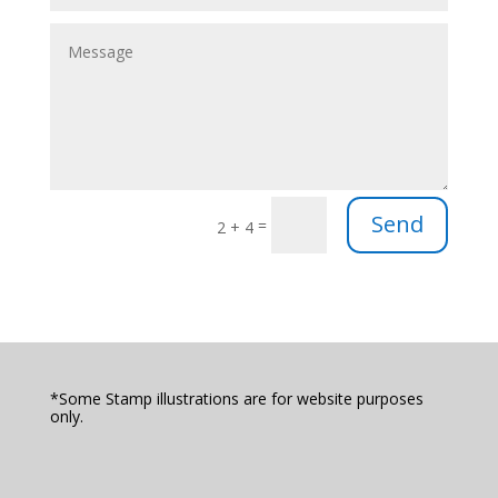
Send
=
2 + 4
*Some Stamp illustrations are for website purposes
only.