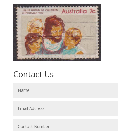
Contact Us