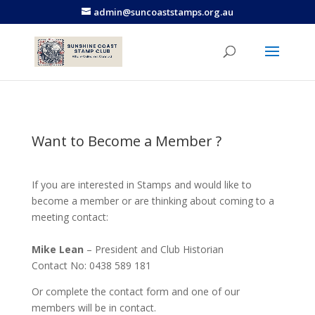
admin@suncoaststamps.org.au
Want to Become a Member ?
If you are interested in Stamps and would like to
become a member or are thinking about coming to a
meeting contact:
Mike Lean
– President and Club Historian
Contact No: 0438 589 181
Or complete the contact form and one of our
members will be in contact.