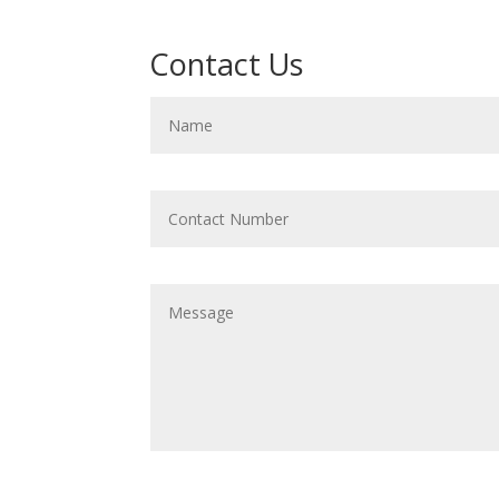
Contact Us