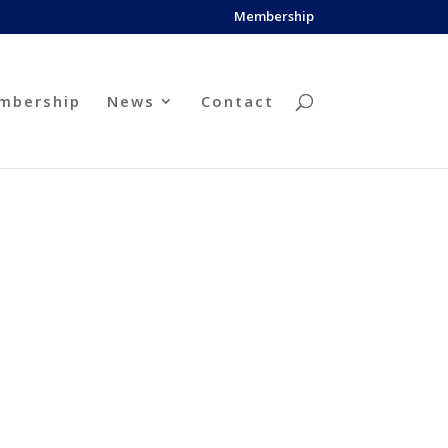
Membership
mbership
News
Contact