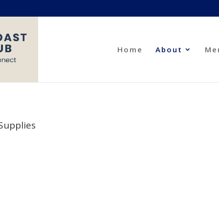
Home
About
Me
Supplies